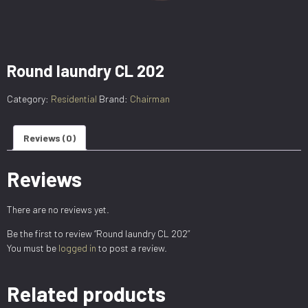
Round laundry CL 202
Category:
Residential
Brand:
Chairman
Reviews (0)
Reviews
There are no reviews yet.
Be the first to review “Round laundry CL 202”
You must be
logged in
to post a review.
Related products