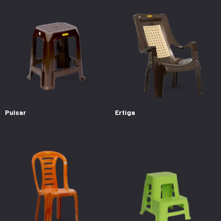
Pulsar
Ertiga