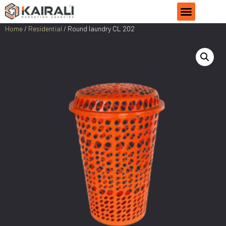
Home
/
Residential
/ Round laundry CL 202