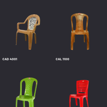
CAD 4001
CAL 1100