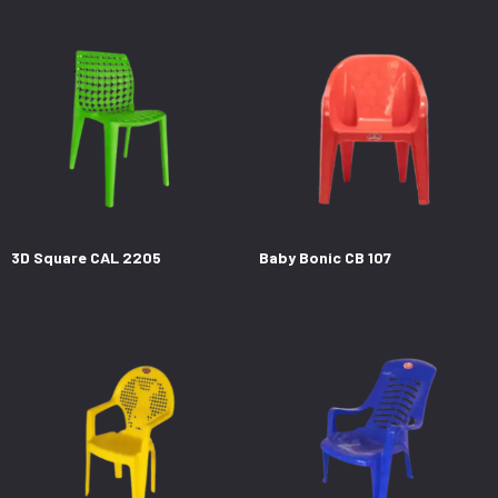
3D Square CAL 2205
Baby Bonic CB 107