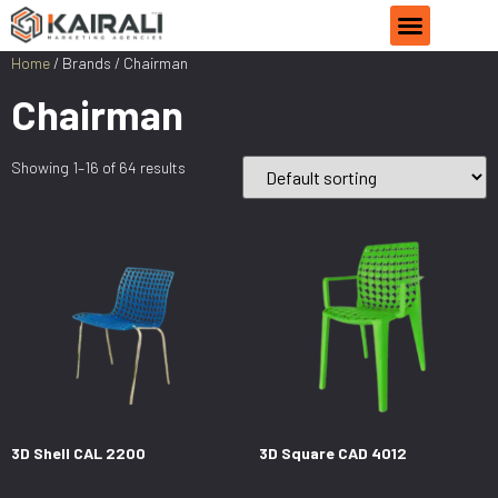
Home
/ Brands / Chairman
Chairman
Showing 1–16 of 64 results
3D Shell CAL 2200
3D Square CAD 4012