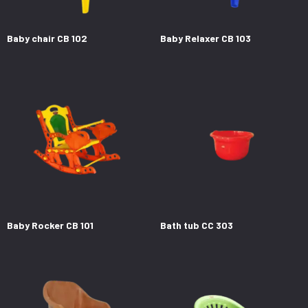
Baby chair CB 102
Baby Relaxer CB 103
Baby Rocker CB 101
Bath tub CC 303