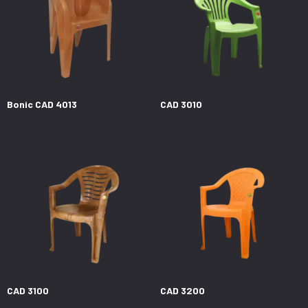
Bonic CAD 4013
CAD 3010
CAD 3100
CAD 3200