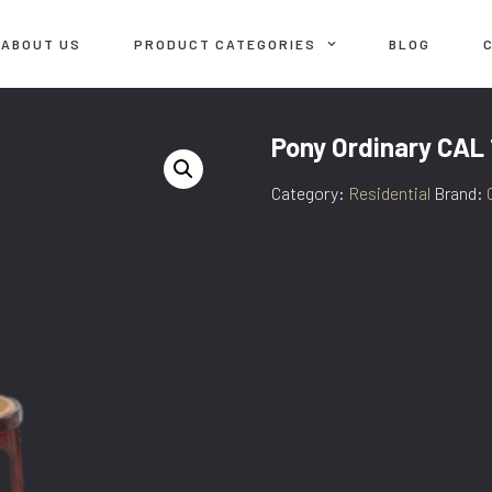
ABOUT US
PRODUCT CATEGORIES
BLOG
Pony Ordinary CAL
Category:
Residential
Brand: