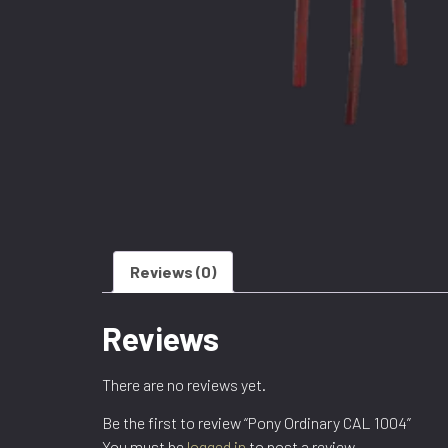
Reviews (0)
Reviews
There are no reviews yet.
Be the first to review “Pony Ordinary CAL 1004”
You must be
logged in
to post a review.