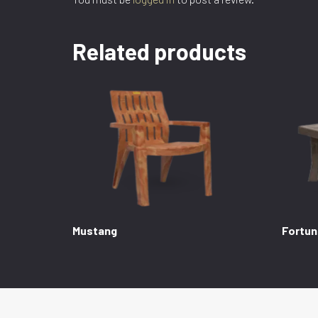
Related products
Mustang
Fortun