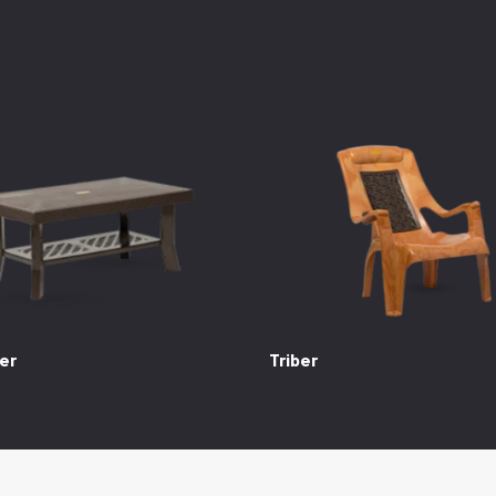
er
Triber