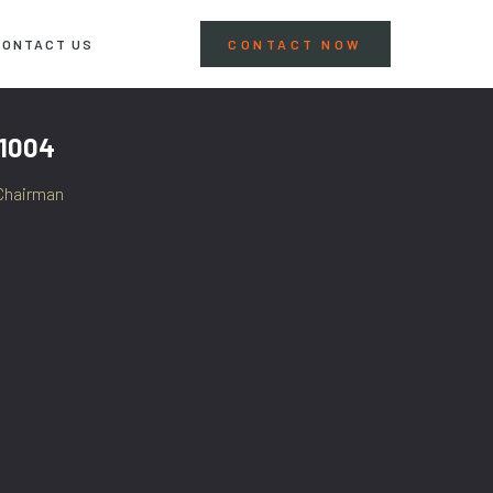
CONTACT US
CONTACT NOW
 1004
Chairman