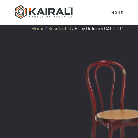
HOME
Home
/
Residential
/ Pony Ordinary CAL 1004