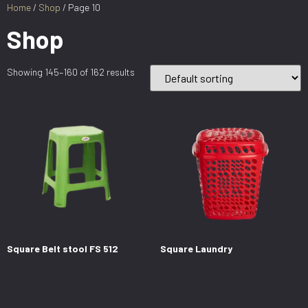
Home
/
Shop
/ Page 10
Shop
Showing 145–160 of 162 results
Square Belt stool FS 512
Square Laundry