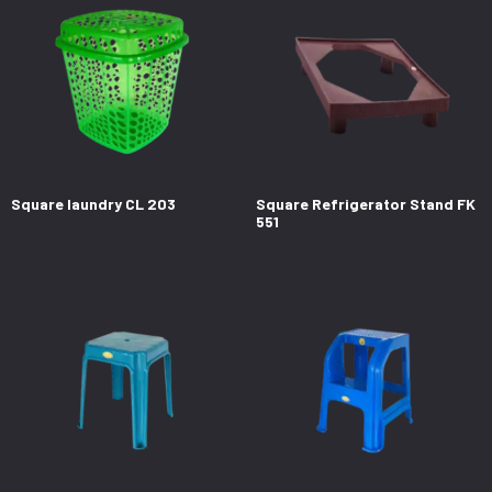
Square laundry CL 203
Square Refrigerator Stand FK
551