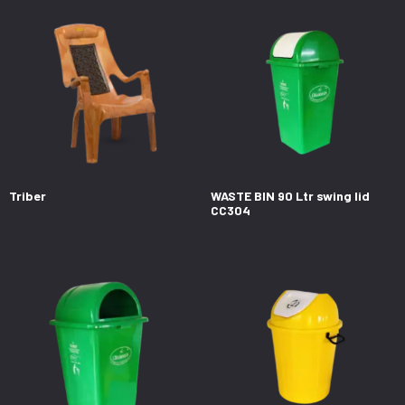
Triber
WASTE BIN 90 Ltr swing lid
CC304