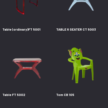
Table (ordinary)FT 5001
TABLE 6 SEATER CT 5003
Table FT 5002
Tom CB 105