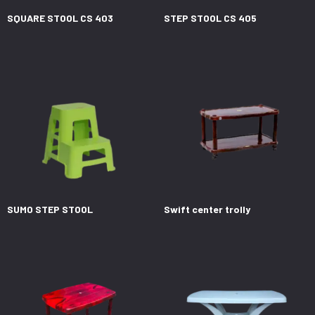
SQUARE STOOL CS 403
STEP STOOL CS 405
SUMO STEP STOOL
Swift center trolly