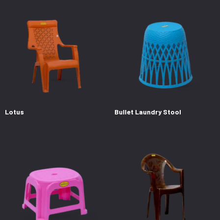
Lotus
Bullet Laundry Stool