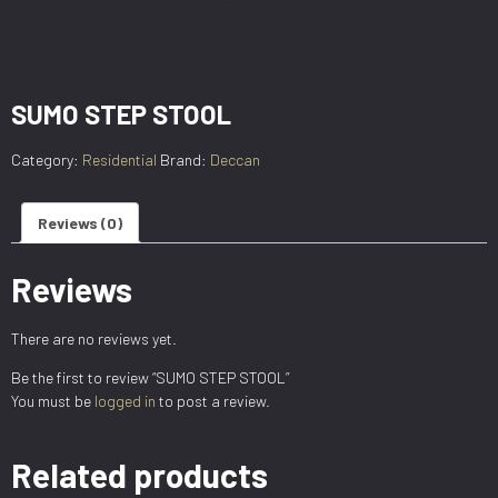
SUMO STEP STOOL
Category:
Residential
Brand:
Deccan
Reviews (0)
Reviews
There are no reviews yet.
Be the first to review “SUMO STEP STOOL”
You must be
logged in
to post a review.
Related products