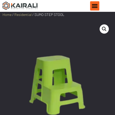
Home
/
Residential
/ SUMO STEP STOOL