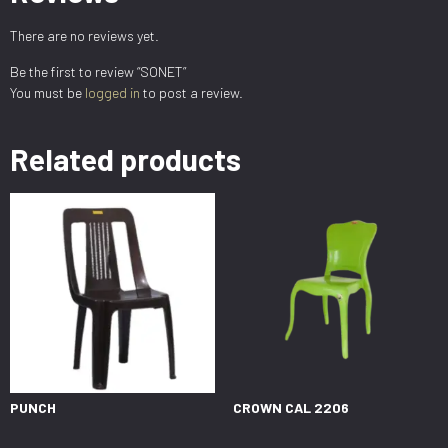
There are no reviews yet.
Be the first to review “SONET”
You must be
logged in
to post a review.
Related products
PUNCH
CROWN CAL 2206