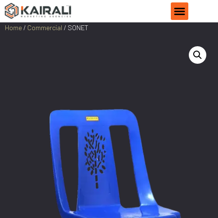
Home
/
Commercial
/ SONET