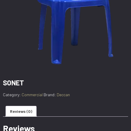
SONET
Category:
Commercial
Brand:
Deccan
Reviews (0)
Reviews