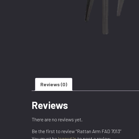
Reviews (0)
Reviews
There are no reviews yet.
Be the first to review “Rattan Arm FAD 7013”
You must be
logged in
to post a review.