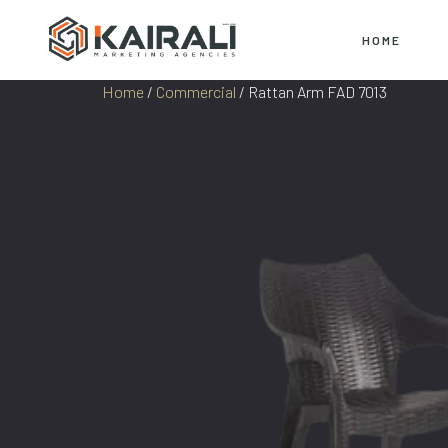
HOME
Home
/
Commercial
/ Rattan Arm FAD 7013