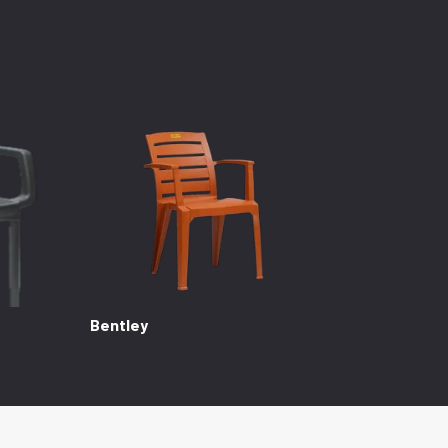
Bentley