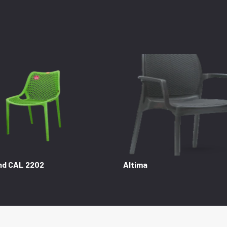
nd CAL 2202
Altima