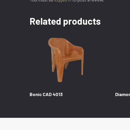
Related products
Bonic CAD 4013
Diamo