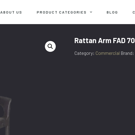
ABOUT US
PRODUCT CATEGORIES
BLOG
Rattan Arm FAD 70
Category:
Commercial
Brand: