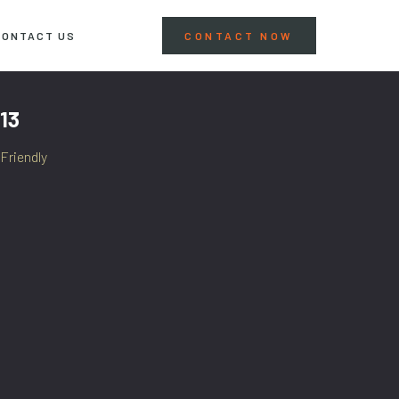
CONTACT US
CONTACT NOW
13
Friendly