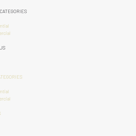
 CATEGORIES
ntial
rcial
 US
ATEGORIES
ntial
rcial
S