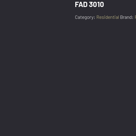
FAD 3010
Category:
Residential
Brand: