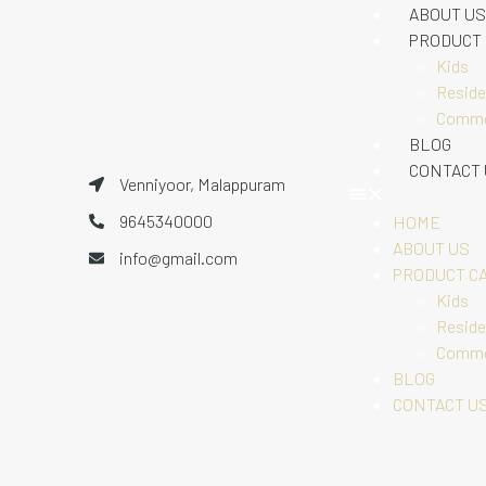
ABOUT US
PRODUCT
Kids
Reside
Comme
BLOG
CONTACT
Venniyoor, Malappuram
9645340000
HOME
ABOUT US
info@gmail.com
PRODUCT C
Kids
Reside
Comme
BLOG
CONTACT U