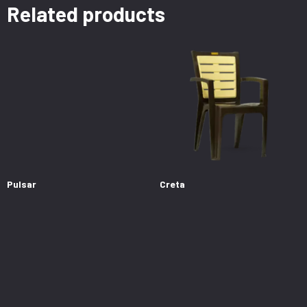
Related products
Pulsar
Creta