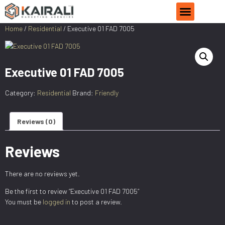
PRODUCT CATEGORIES
CONTACT US
Home
/
Residential
/ Executive 01 FAD 7005
Executive 01 FAD 7005
Category:
Residential
Brand:
Friendly
Reviews (0)
Reviews
There are no reviews yet.
Be the first to review “Executive 01 FAD 7005”
You must be
logged in
to post a review.