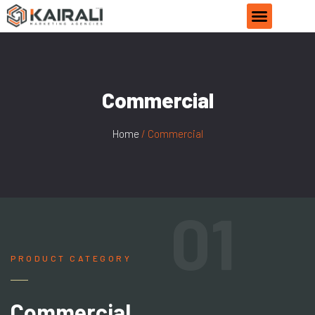
Commercial
Home
/ Commercial
01
PRODUCT CATEGORY
Commercial