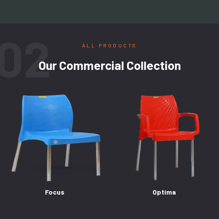
02
ALL PRODUCTS
Our Commercial Collection
Focus
Optima