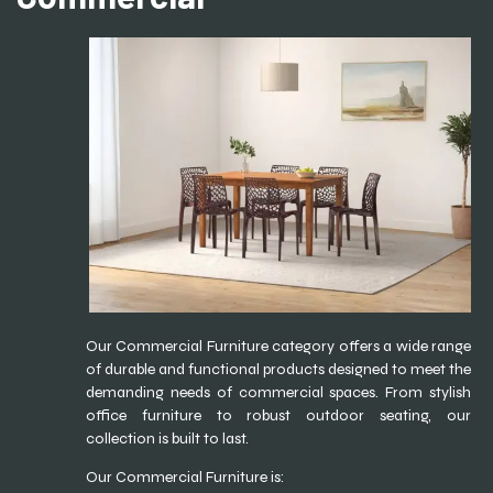
Our Commercial Furniture category offers a wide range
of durable and functional products designed to meet the
demanding needs of commercial spaces. From stylish
office furniture to robust outdoor seating, our
collection is built to last.
Our Commercial Furniture is: